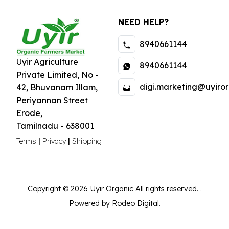
specialize in
NEED HELP?
organically grown
foods that are free
8940661144
from pesticides,
preservatives, and
Uyir Agriculture
8940661144
artificial additives.
Private Limited
,
No -
Our mission is to
digi.marketing@uyiror
42, Bhuvanam Illam,
promote clean
Periyannan Street
eating and a
Erode
,
healthier future for
Tamilnadu
-
638001
our community.
|
|
Terms
Privacy
Shipping
Copyright ©
2026
Uyir Organic
All rights reserved.
.
Powered by Rodeo Digital.