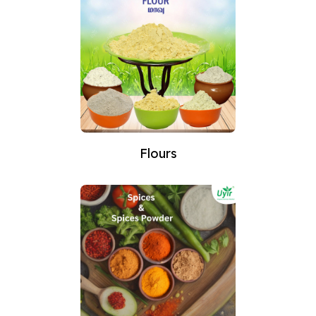
Flours