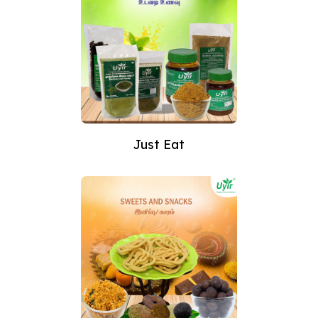
Just Eat