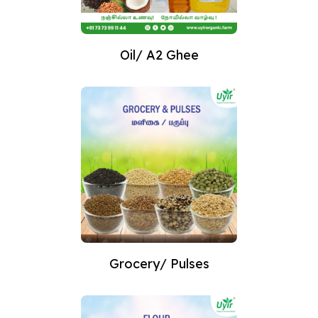
Oil/ A2 Ghee
Grocery/ Pulses