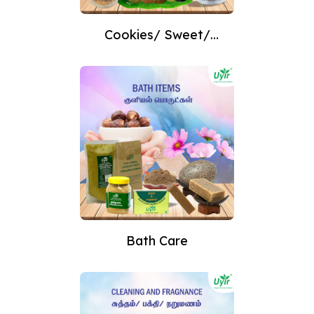
Cookies/ Sweet/
Snacks
Bath Care