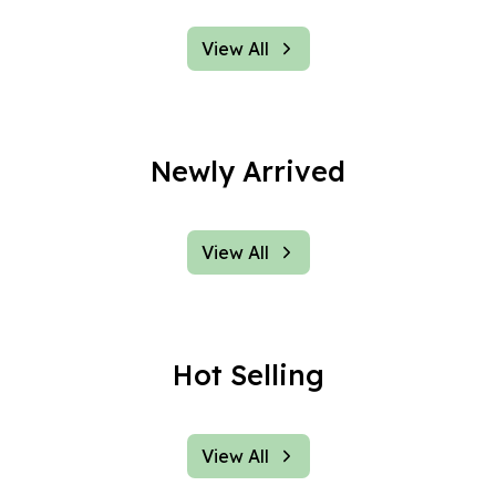
View All
Newly Arrived
View All
Uyir
Organic
Hot Selling
Welcome to our
Organic Store,
where health
View All
meets purity. We
offer a wide range