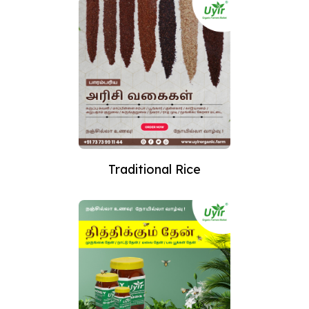
Traditional Rice