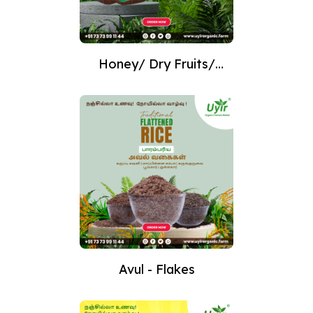
Honey/ Dry Fruits/
Nuts
Avul - Flakes