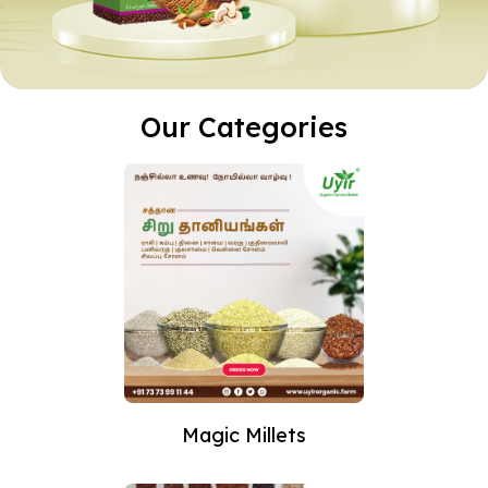
Our Categories
Magic Millets