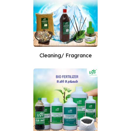
Cleaning/ Fragrance