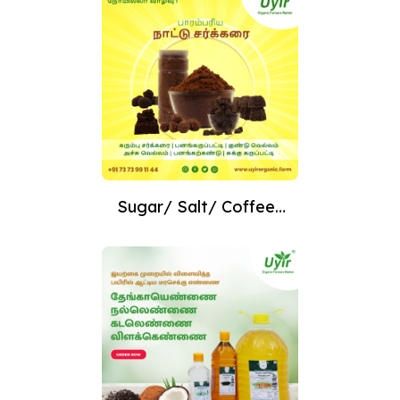
Sugar/ Salt/ Coffee/
Tea