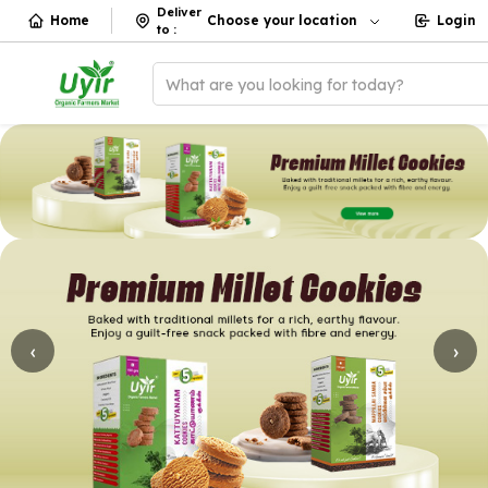
Deliver
Home
Choose your location
Login
to
:
What are you looking for today?
‹
›