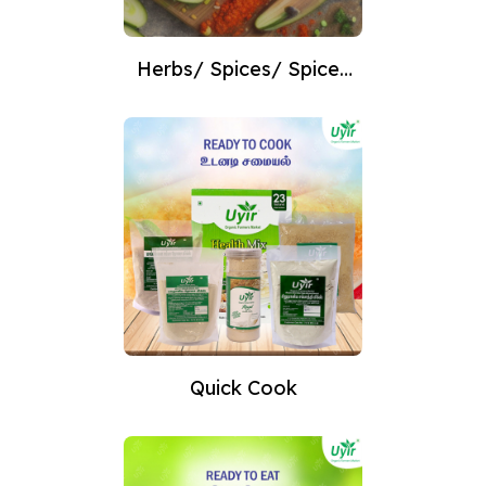
Herbs/ Spices/ Spices
Powder
Quick Cook