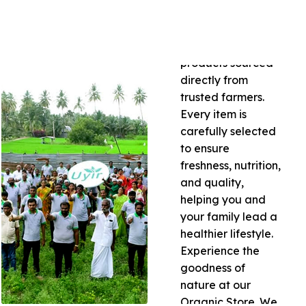
of certified organic
grains, pulses,
spices, and natural
products sourced
directly from
trusted farmers.
Every item is
carefully selected
to ensure
freshness, nutrition,
and quality,
helping you and
your family lead a
healthier lifestyle.
Experience the
goodness of
nature at our
Organic Store. We