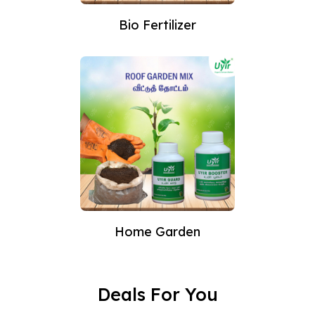
Bio Fertilizer
Home Garden
Deals For You