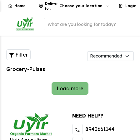
Deliver
Home
Choose your location
Login
to
:
What are you looking for today?
Filter
Grocery-Pulses
Load more
NEED HELP?
8940661144