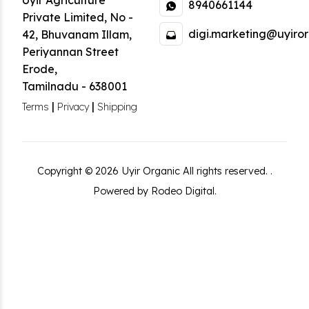
Uyir Agriculture
8940661144
Private Limited
,
No -
digi.marketing@uyiror
42, Bhuvanam Illam,
Periyannan Street
Erode
,
Tamilnadu
-
638001
|
|
Terms
Privacy
Shipping
Copyright ©
2026
Uyir Organic
All rights reserved.
.
Powered by Rodeo Digital.