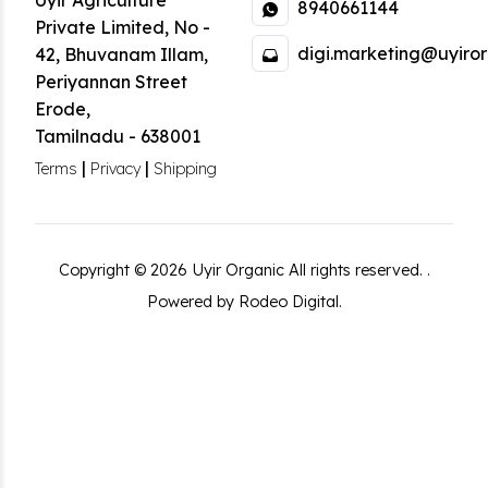
Uyir Agriculture
8940661144
Private Limited
,
No -
digi.marketing@uyiror
42, Bhuvanam Illam,
Periyannan Street
Erode
,
Tamilnadu
-
638001
|
|
Terms
Privacy
Shipping
Copyright ©
2026
Uyir Organic
All rights reserved.
.
Powered by Rodeo Digital.