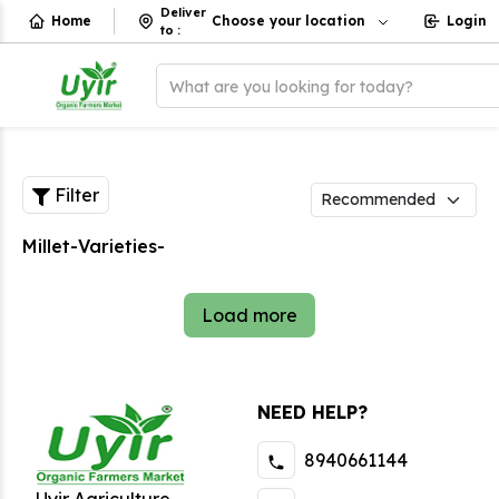
Deliver
Home
Choose your location
Login
to
:
What are you looking for today?
Filter
Millet-Varieties-
Load more
NEED HELP?
8940661144