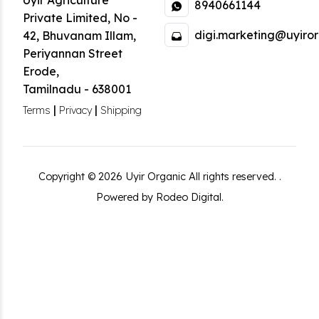
Uyir Agriculture
8940661144
Private Limited
,
No -
digi.marketing@uyiror
42, Bhuvanam Illam,
Periyannan Street
Erode
,
Tamilnadu
-
638001
|
|
Terms
Privacy
Shipping
Copyright ©
2026
Uyir Organic
All rights reserved.
.
Powered by Rodeo Digital.