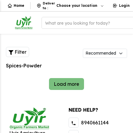
Deliver
Home
Choose your location
Login
to
:
What are you looking for today?
Filter
Spices-Powder
Load more
NEED HELP?
8940661144