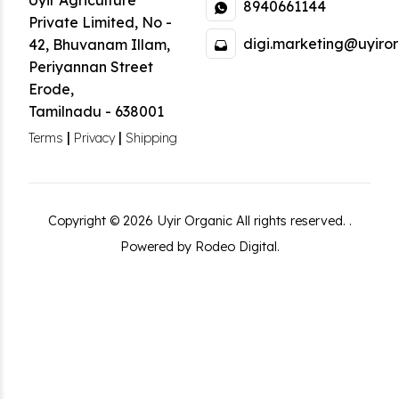
Uyir Agriculture
8940661144
Private Limited
,
No -
digi.marketing@uyiror
42, Bhuvanam Illam,
Periyannan Street
Erode
,
Tamilnadu
-
638001
|
|
Terms
Privacy
Shipping
Copyright ©
2026
Uyir Organic
All rights reserved.
.
Powered by Rodeo Digital.