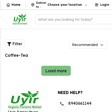
Deliver
Home
Choose your location
Login
to
:
What are you looking for today?
Filter
Coffee-Tea
Load more
NEED HELP?
8940661144