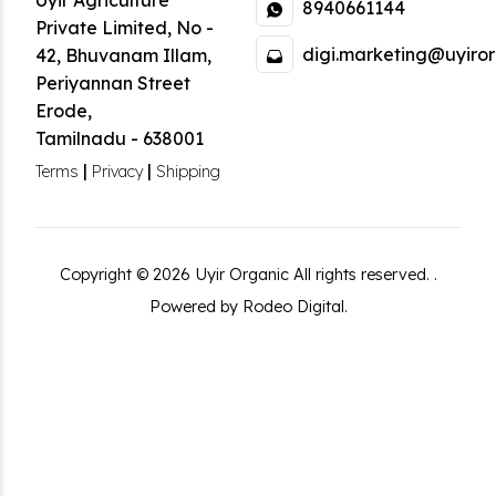
Uyir Agriculture
8940661144
Private Limited
,
No -
digi.marketing@uyiror
42, Bhuvanam Illam,
Periyannan Street
Erode
,
Tamilnadu
-
638001
|
|
Terms
Privacy
Shipping
Copyright ©
2026
Uyir Organic
All rights reserved.
.
Powered by Rodeo Digital.