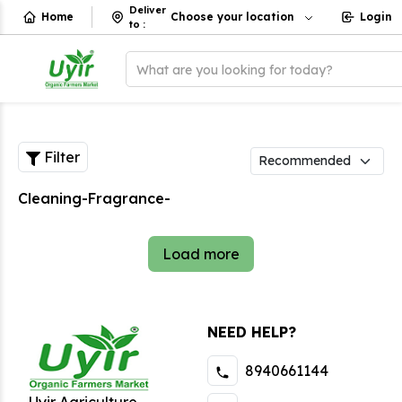
Deliver
Home
Choose your location
Login
to
:
What are you looking for today?
Filter
Cleaning-Fragrance-
Load more
NEED HELP?
8940661144