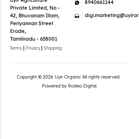
Uyir Agriculture
8940661144
Private Limited
,
No -
digi.marketing@uyiror
42, Bhuvanam Illam,
Periyannan Street
Erode
,
Tamilnadu
-
638001
|
|
Terms
Privacy
Shipping
Copyright ©
2026
Uyir Organic
All rights reserved.
.
Powered by Rodeo Digital.