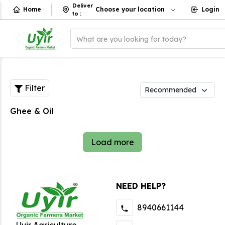
Deliver
Home
Choose your location
Login
to
:
What are you looking for today?
Filter
Ghee & Oil
Load more
NEED HELP?
8940661144